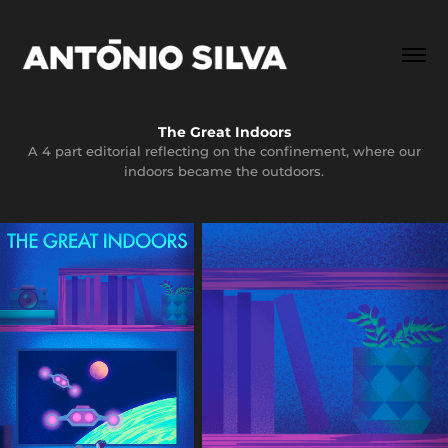
The Great Indoors
A 4 part editorial reflecting on the confinement, where our
indoors became the outdoors.